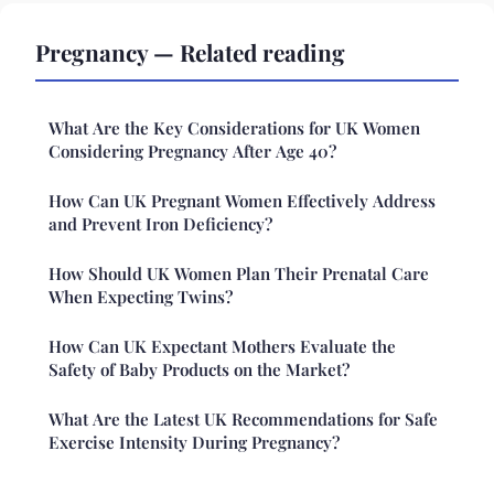
Pregnancy — Related reading
What Are the Key Considerations for UK Women
Considering Pregnancy After Age 40?
How Can UK Pregnant Women Effectively Address
and Prevent Iron Deficiency?
How Should UK Women Plan Their Prenatal Care
When Expecting Twins?
How Can UK Expectant Mothers Evaluate the
Safety of Baby Products on the Market?
What Are the Latest UK Recommendations for Safe
Exercise Intensity During Pregnancy?