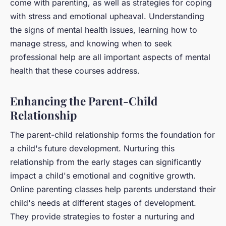
come with parenting, as well as strategies for coping
with stress and emotional upheaval. Understanding
the signs of mental health issues, learning how to
manage stress, and knowing when to seek
professional help are all important aspects of mental
health that these courses address.
Enhancing the Parent-Child
Relationship
The parent-child relationship forms the foundation for
a child's future development. Nurturing this
relationship from the early stages can significantly
impact a child's emotional and cognitive growth.
Online parenting classes help parents understand their
child's needs at different stages of development.
They provide strategies to foster a nurturing and