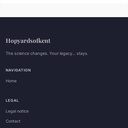
Hopyardsofkent
The science changes. Your legacy... stays.
NAVIGATION
Home
LEGAL
Legal notice
Contact