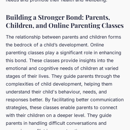
Building a Stronger Bond: Parents,
Children, and Online Parenting Classes
The relationship between parents and children forms
the bedrock of a child’s development. Online
parenting classes play a significant role in enhancing
this bond. These classes provide insights into the
emotional and cognitive needs of children at varied
stages of their lives. They guide parents through the
complexities of child development, helping them
understand their child's behaviour, needs, and
responses better. By facilitating better communication
strategies, these classes enable parents to connect
with their children on a deeper level. They guide
parents in handling difficult conversations and