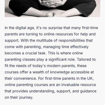
In the digital age, it's no surprise that many first-time
parents are turning to online resources for help and
support. With the multitude of responsibilities that
come with parenting, managing time effectively
becomes a crucial task. This is where online
parenting classes play a significant role. Tailored to
fit the needs of today's modern parents, these
courses offer a wealth of knowledge accessible at
their convenience. For first-time parents in the UK,
online parenting courses are an invaluable resource
that provides understanding, support, and guidance
on their journey.