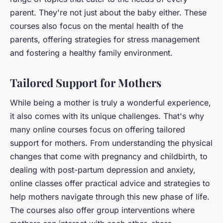
parent. They're not just about the baby either. These
courses also focus on the mental health of the
parents, offering strategies for stress management
and fostering a healthy family environment.
Tailored Support for Mothers
While being a mother is truly a wonderful experience,
it also comes with its unique challenges. That's why
many online courses focus on offering tailored
support for mothers. From understanding the physical
changes that come with pregnancy and childbirth, to
dealing with post-partum depression and anxiety,
online classes offer practical advice and strategies to
help mothers navigate through this new phase of life.
The courses also offer group interventions where