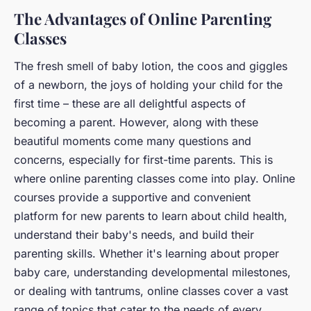
The Advantages of Online Parenting
Classes
The fresh smell of baby lotion, the coos and giggles
of a newborn, the joys of holding your child for the
first time – these are all delightful aspects of
becoming a parent. However, along with these
beautiful moments come many questions and
concerns, especially for first-time parents. This is
where online parenting classes come into play. Online
courses provide a supportive and convenient
platform for new parents to learn about child health,
understand their baby's needs, and build their
parenting skills. Whether it's learning about proper
baby care, understanding developmental milestones,
or dealing with tantrums, online classes cover a vast
range of topics that cater to the needs of every