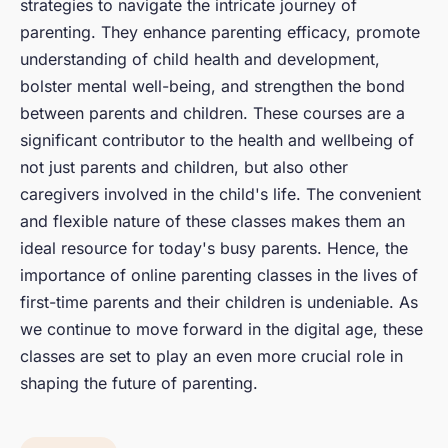
strategies to navigate the intricate journey of
parenting. They enhance parenting efficacy, promote
understanding of child health and development,
bolster mental well-being, and strengthen the bond
between parents and children. These courses are a
significant contributor to the health and wellbeing of
not just parents and children, but also other
caregivers involved in the child's life. The convenient
and flexible nature of these classes makes them an
ideal resource for today's busy parents. Hence, the
importance of online parenting classes in the lives of
first-time parents and their children is undeniable. As
we continue to move forward in the digital age, these
classes are set to play an even more crucial role in
shaping the future of parenting.