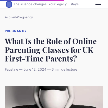
The science changes. Your legacy... stays.
Accueil
›
Pregnancy
PREGNANCY
What Is the Role of Online
Parenting Classes for UK
First-Time Parents?
Faustine — June 12, 2024 — 6 min de lecture