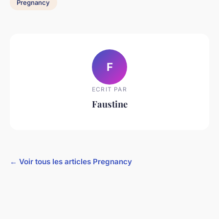
Pregnancy
F
ECRIT PAR
Faustine
← Voir tous les articles Pregnancy