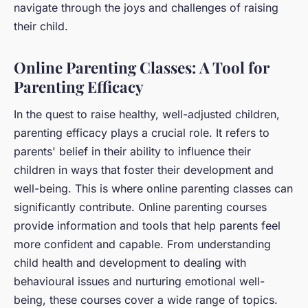
navigate through the joys and challenges of raising
their child.
Online Parenting Classes: A Tool for
Parenting Efficacy
In the quest to raise healthy, well-adjusted children,
parenting efficacy plays a crucial role. It refers to
parents' belief in their ability to influence their
children in ways that foster their development and
well-being. This is where online parenting classes can
significantly contribute. Online parenting courses
provide information and tools that help parents feel
more confident and capable. From understanding
child health and development to dealing with
behavioural issues and nurturing emotional well-
being, these courses cover a wide range of topics.