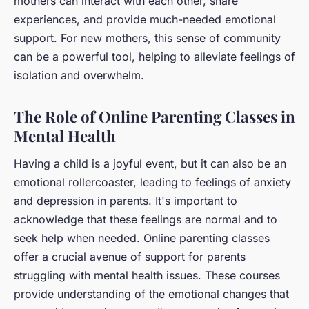
mothers can interact with each other, share
experiences, and provide much-needed emotional
support. For new mothers, this sense of community
can be a powerful tool, helping to alleviate feelings of
isolation and overwhelm.
The Role of Online Parenting Classes in
Mental Health
Having a child is a joyful event, but it can also be an
emotional rollercoaster, leading to feelings of anxiety
and depression in parents. It's important to
acknowledge that these feelings are normal and to
seek help when needed. Online parenting classes
offer a crucial avenue of support for parents
struggling with mental health issues. These courses
provide understanding of the emotional changes that