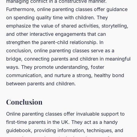
managing conflict in a constructive manner.
Furthermore, online parenting classes offer guidance
on spending quality time with children. They
emphasize the value of shared activities, storytelling,
and other interactive engagements that can
strengthen the parent-child relationship. In
conclusion, online parenting classes serve as a
bridge, connecting parents and children in meaningful
ways. They promote understanding, foster
communication, and nurture a strong, healthy bond
between parents and children.
Conclusion
Online parenting classes offer invaluable support to
first-time parents in the UK. They act as a handy
guidebook, providing information, techniques, and