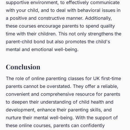
supportive environment, to effectively communicate
with your child, and to deal with behavioral issues in
a positive and constructive manner. Additionally,
these courses encourage parents to spend quality
time with their children. This not only strengthens the
parent-child bond but also promotes the child's
mental and emotional well-being.
Conclusion
The role of online parenting classes for UK first-time
parents cannot be overstated. They offer a reliable,
convenient and comprehensive resource for parents
to deepen their understanding of child health and
development, enhance their parenting skills, and
nurture their mental well-being. With the support of
these online courses, parents can confidently