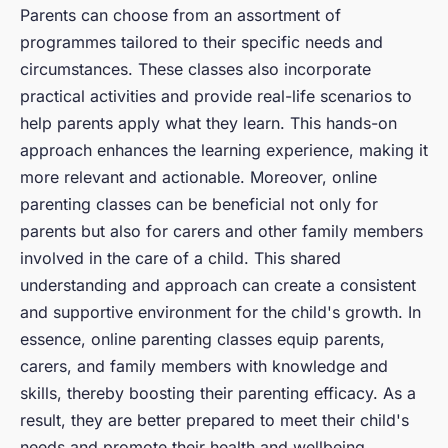
Parents can choose from an assortment of
programmes tailored to their specific needs and
circumstances. These classes also incorporate
practical activities and provide real-life scenarios to
help parents apply what they learn. This hands-on
approach enhances the learning experience, making it
more relevant and actionable. Moreover, online
parenting classes can be beneficial not only for
parents but also for carers and other family members
involved in the care of a child. This shared
understanding and approach can create a consistent
and supportive environment for the child's growth. In
essence, online parenting classes equip parents,
carers, and family members with knowledge and
skills, thereby boosting their parenting efficacy. As a
result, they are better prepared to meet their child's
needs and promote their health and wellbeing.