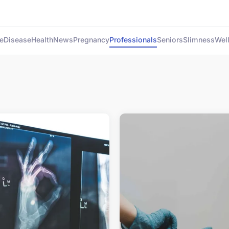
e
Disease
Health
News
Pregnancy
Professionals
Seniors
Slimness
Wel