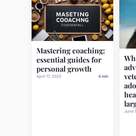
Mastering coaching:
Wha
essential guides for
ad
personal growth
vet
April 17, 2025
4 min
ado
hea
lar
June 