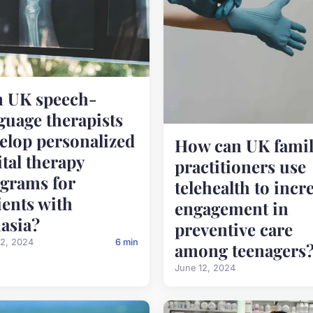
 UK speech-
guage therapists
elop personalized
How can UK famil
ital therapy
practitioners use
grams for
telehealth to incr
ients with
engagement in
asia?
preventive care
12, 2024
6 min
among teenagers
June 12, 2024