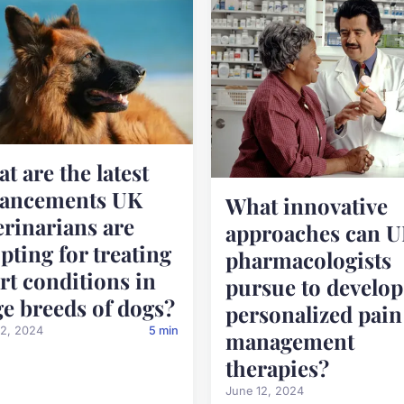
t are the latest
vancements UK
What innovative
erinarians are
approaches can 
pting for treating
pharmacologists
rt conditions in
pursue to develop
ge breeds of dogs?
personalized pain
12, 2024
5 min
management
therapies?
June 12, 2024