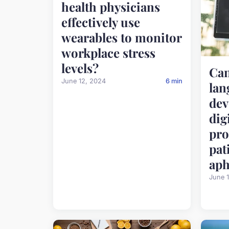
health physicians
effectively use
wearables to monitor
workplace stress
levels?
Can
June 12, 2024
6 min
lan
dev
dig
pro
pat
aph
June 