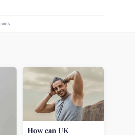
lness
How can UK