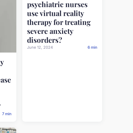
psychiatric nurses
use virtual reality
therapy for treating
severe anxiety
disorders?
June 12, 2024
6 min
y
ease
?
7 min