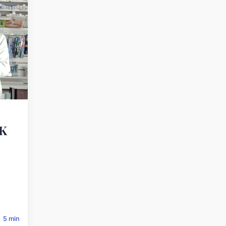
UK
5 min