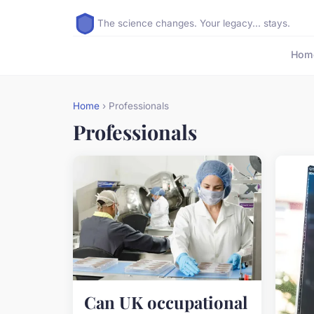
The science changes. Your legacy... stays.
Hom
Home
› Professionals
Professionals
Can UK occupational