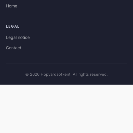
Home
LEGAL
Legal notice
Contact
© 2026 Hopyardsofkent. All rights reserved.