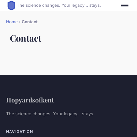
The science changes. Your legacy... stays.
Home
›
Contact
Contact
Hopyardsofkent
The science changes. Your legacy... stays.
NAVIGATION