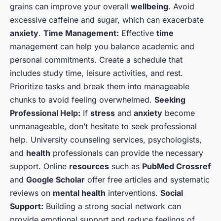
grains can improve your overall
wellbeing
. Avoid
excessive caffeine and sugar, which can exacerbate
anxiety
.
Time Management:
Effective
time
management can help you balance academic and
personal commitments. Create a schedule that
includes study time, leisure activities, and rest.
Prioritize tasks and break them into manageable
chunks to avoid feeling overwhelmed.
Seeking
Professional Help:
If
stress
and
anxiety
become
unmanageable, don’t hesitate to seek professional
help. University counseling services, psychologists,
and
health
professionals can provide the necessary
support. Online
resources
such as
PubMed Crossref
and
Google Scholar
offer free articles and systematic
reviews on
mental health
interventions.
Social
Support:
Building a strong social network can
provide emotional support and reduce feelings of