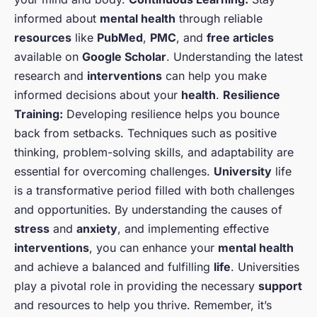
informed about
mental health
through reliable
resources
like
PubMed
,
PMC
, and
free articles
available on
Google Scholar
. Understanding the latest
research and
interventions
can help you make
informed decisions about your
health
.
Resilience
Training:
Developing resilience helps you bounce
back from setbacks. Techniques such as positive
thinking, problem-solving skills, and adaptability are
essential for overcoming challenges.
University
life
is a transformative period filled with both challenges
and opportunities. By understanding the causes of
stress
and
anxiety
, and implementing effective
interventions
, you can enhance your
mental health
and achieve a balanced and fulfilling
life
. Universities
play a pivotal role in providing the necessary
support
and resources to help you thrive. Remember, it’s