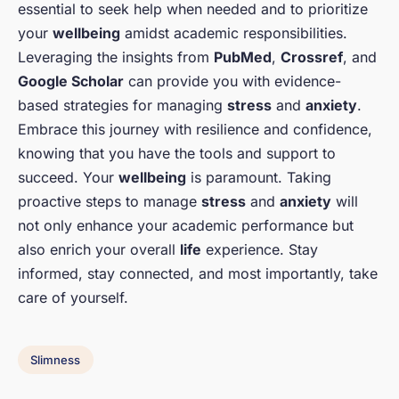
essential to seek help when needed and to prioritize
your
wellbeing
amidst academic responsibilities.
Leveraging the insights from
PubMed
,
Crossref
, and
Google Scholar
can provide you with evidence-
based strategies for managing
stress
and
anxiety
.
Embrace this journey with resilience and confidence,
knowing that you have the tools and support to
succeed. Your
wellbeing
is paramount. Taking
proactive steps to manage
stress
and
anxiety
will
not only enhance your academic performance but
also enrich your overall
life
experience. Stay
informed, stay connected, and most importantly, take
care of yourself.
Slimness