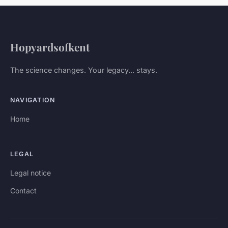
Hopyardsofkent
The science changes. Your legacy... stays.
NAVIGATION
Home
LEGAL
Legal notice
Contact