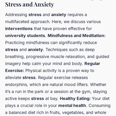
Stress and Anxiety
Addressing
stress
and
anxiety
requires a
multifaceted approach. Here, we discuss various
interventions
that have proven effective for
university students
.
Mindfulness and Meditation:
Practicing mindfulness can significantly reduce
stress
and
anxiety
. Techniques such as deep
breathing, progressive muscle relaxation, and guided
imagery help calm your mind and body.
Regular
Exercise:
Physical activity is a proven way to
alleviate
stress
. Regular exercise releases
endorphins, which are natural mood lifters. Whether
it’s a run in the park or a session at the gym, staying
active keeps
stress
at bay.
Healthy Eating:
Your diet
plays a crucial role in your
mental health
. Consuming
a balanced diet rich in fruits, vegetables, and whole