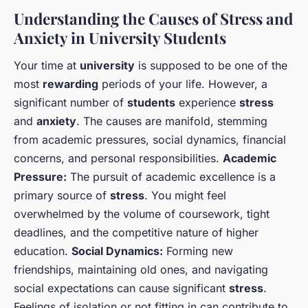
Understanding the Causes of Stress and
Anxiety in University Students
Your time at
university
is supposed to be one of the
most
rewarding
periods of your life. However, a
significant number of
students
experience
stress
and
anxiety
. The causes are manifold, stemming
from academic pressures, social dynamics, financial
concerns, and personal responsibilities.
Academic
Pressure:
The pursuit of academic excellence is a
primary source of
stress
. You might feel
overwhelmed by the volume of coursework, tight
deadlines, and the competitive nature of higher
education.
Social Dynamics:
Forming new
friendships, maintaining old ones, and navigating
social expectations can cause significant
stress
.
Feelings of isolation or not fitting in can contribute to