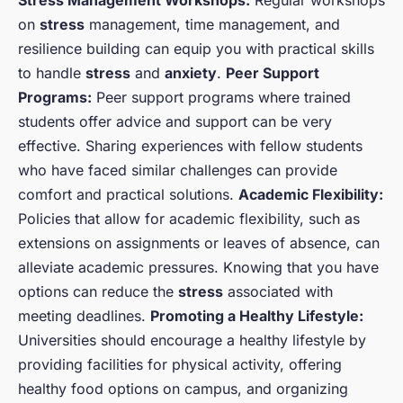
Stress Management Workshops:
Regular workshops
on
stress
management, time management, and
resilience building can equip you with practical skills
to handle
stress
and
anxiety
.
Peer Support
Programs:
Peer support programs where trained
students offer advice and support can be very
effective. Sharing experiences with fellow students
who have faced similar challenges can provide
comfort and practical solutions.
Academic Flexibility:
Policies that allow for academic flexibility, such as
extensions on assignments or leaves of absence, can
alleviate academic pressures. Knowing that you have
options can reduce the
stress
associated with
meeting deadlines.
Promoting a Healthy Lifestyle:
Universities should encourage a healthy lifestyle by
providing facilities for physical activity, offering
healthy food options on campus, and organizing