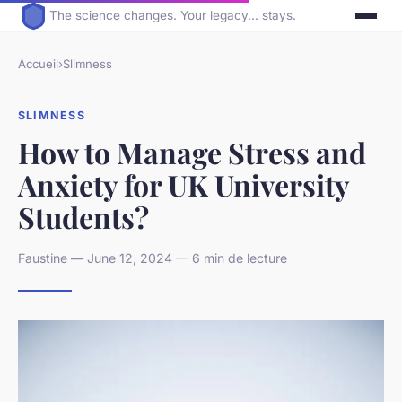
The science changes. Your legacy... stays.
Accueil
›
Slimness
SLIMNESS
How to Manage Stress and
Anxiety for UK University
Students?
Faustine — June 12, 2024 — 6 min de lecture