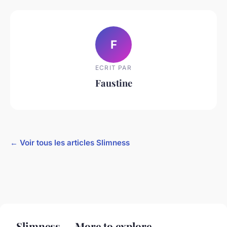
F
ECRIT PAR
Faustine
← Voir tous les articles Slimness
Slimness — More to explore