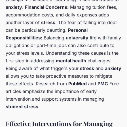
anxiety
.
Financial Concerns:
Managing tuition fees,
accommodation costs, and daily expenses adds
another layer of
stress
. The fear of falling into debt
can be particularly daunting.
Personal
Responsibilities:
Balancing
university
life with family
obligations or part-time jobs can also contribute to
your stress levels. Understanding these causes is the
first step in addressing
mental health
challenges.
Being aware of what triggers your
stress
and
anxiety
allows you to take proactive measures to mitigate
these effects. Research from
PubMed
and
PMC
Free
articles emphasize the importance of early
intervention and support systems in managing
student stress
.
Effective Interventions for Managing