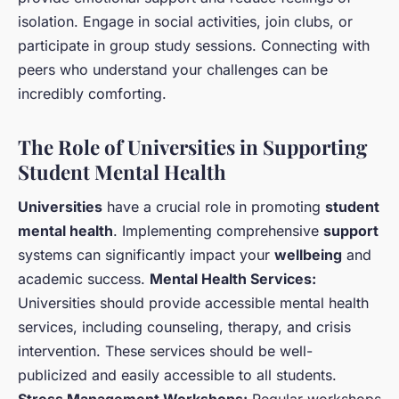
isolation. Engage in social activities, join clubs, or
participate in group study sessions. Connecting with
peers who understand your challenges can be
incredibly comforting.
The Role of Universities in Supporting
Student Mental Health
Universities
have a crucial role in promoting
student
mental health
. Implementing comprehensive
support
systems can significantly impact your
wellbeing
and
academic success.
Mental Health Services:
Universities should provide accessible mental health
services, including counseling, therapy, and crisis
intervention. These services should be well-
publicized and easily accessible to all students.