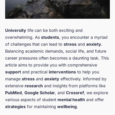
University
life can be both exciting and
overwhelming. As
students
, you encounter a myriad
of challenges that can lead to
stress
and
anxiety
.
Balancing academic demands, social life, and future
career pressures often becomes a daunting task. This
article aims to provide you with comprehensive
support
and practical
interventions
to help you
manage
stress
and
anxiety
effectively. Informed by
extensive
research
and insights from platforms like
PubMed
,
Google Scholar
, and
Crossref
, we explore
various aspects of student
mental health
and offer
strategies
for maintaining
wellbeing
.