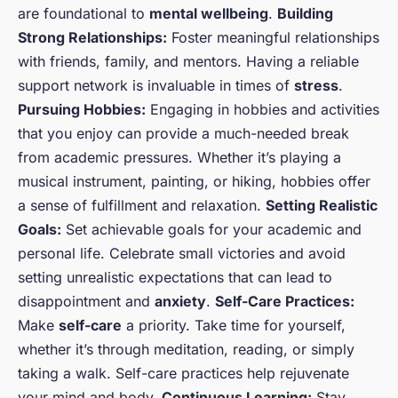
are foundational to
mental wellbeing
.
Building
Strong Relationships:
Foster meaningful relationships
with friends, family, and mentors. Having a reliable
support network is invaluable in times of
stress
.
Pursuing Hobbies:
Engaging in hobbies and activities
that you enjoy can provide a much-needed break
from academic pressures. Whether it’s playing a
musical instrument, painting, or hiking, hobbies offer
a sense of fulfillment and relaxation.
Setting Realistic
Goals:
Set achievable goals for your academic and
personal life. Celebrate small victories and avoid
setting unrealistic expectations that can lead to
disappointment and
anxiety
.
Self-Care Practices:
Make
self-care
a priority. Take time for yourself,
whether it’s through meditation, reading, or simply
taking a walk. Self-care practices help rejuvenate
your mind and body.
Continuous Learning:
Stay