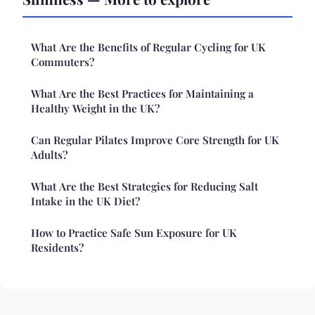
What Are the Benefits of Regular Cycling for UK
Commuters?
What Are the Best Practices for Maintaining a
Healthy Weight in the UK?
Can Regular Pilates Improve Core Strength for UK
Adults?
What Are the Best Strategies for Reducing Salt
Intake in the UK Diet?
How to Practice Safe Sun Exposure for UK
Residents?