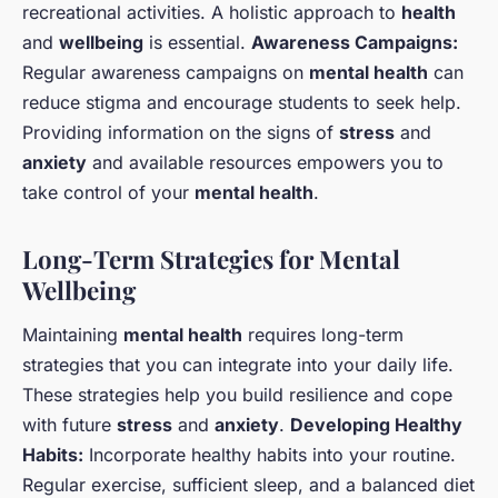
recreational activities. A holistic approach to
health
and
wellbeing
is essential.
Awareness Campaigns:
Regular awareness campaigns on
mental health
can
reduce stigma and encourage students to seek help.
Providing information on the signs of
stress
and
anxiety
and available resources empowers you to
take control of your
mental health
.
Long-Term Strategies for Mental
Wellbeing
Maintaining
mental health
requires long-term
strategies that you can integrate into your daily life.
These strategies help you build resilience and cope
with future
stress
and
anxiety
.
Developing Healthy
Habits:
Incorporate healthy habits into your routine.
Regular exercise, sufficient sleep, and a balanced diet