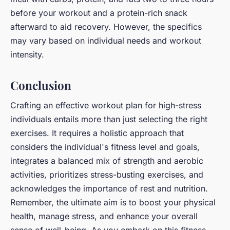
before your workout and a protein-rich snack
afterward to aid recovery. However, the specifics
may vary based on individual needs and workout
intensity.
Conclusion
Crafting an effective workout plan for high-stress
individuals entails more than just selecting the right
exercises. It requires a holistic approach that
considers the individual's fitness level and goals,
integrates a balanced mix of strength and aerobic
activities, prioritizes stress-busting exercises, and
acknowledges the importance of rest and nutrition.
Remember, the ultimate aim is to boost your physical
health, manage stress, and enhance your overall