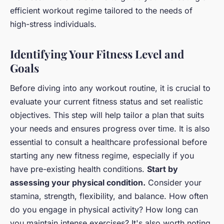
efficient workout regime tailored to the needs of
high-stress individuals.
Identifying Your Fitness Level and
Goals
Before diving into any workout routine, it is crucial to
evaluate your current fitness status and set realistic
objectives. This step will help tailor a plan that suits
your needs and ensures progress over time. It is also
essential to consult a healthcare professional before
starting any new fitness regime, especially if you
have pre-existing health conditions.
Start by
assessing your physical condition.
Consider your
stamina, strength, flexibility, and balance. How often
do you engage in physical activity? How long can
you maintain intense exercises? It's also worth noting