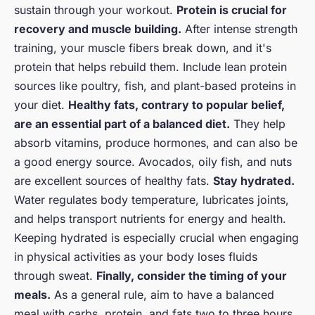
sustain through your workout.
Protein is crucial for
recovery and muscle building.
After intense strength
training, your muscle fibers break down, and it's
protein that helps rebuild them. Include lean protein
sources like poultry, fish, and plant-based proteins in
your diet.
Healthy fats, contrary to popular belief,
are an essential part of a balanced diet.
They help
absorb vitamins, produce hormones, and can also be
a good energy source. Avocados, oily fish, and nuts
are excellent sources of healthy fats.
Stay hydrated.
Water regulates body temperature, lubricates joints,
and helps transport nutrients for energy and health.
Keeping hydrated is especially crucial when engaging
in physical activities as your body loses fluids
through sweat.
Finally, consider the timing of your
meals.
As a general rule, aim to have a balanced
meal with carbs, protein, and fats two to three hours