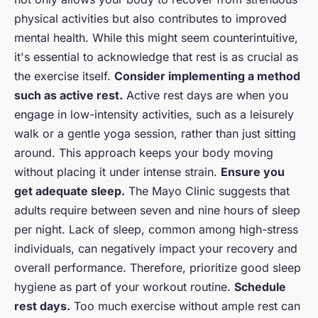
physical activities but also contributes to improved
mental health. While this might seem counterintuitive,
it's essential to acknowledge that rest is as crucial as
the exercise itself.
Consider implementing a method
such as active rest.
Active rest days are when you
engage in low-intensity activities, such as a leisurely
walk or a gentle yoga session, rather than just sitting
around. This approach keeps your body moving
without placing it under intense strain.
Ensure you
get adequate sleep.
The Mayo Clinic suggests that
adults require between seven and nine hours of sleep
per night. Lack of sleep, common among high-stress
individuals, can negatively impact your recovery and
overall performance. Therefore, prioritize good sleep
hygiene as part of your workout routine.
Schedule
rest days.
Too much exercise without ample rest can