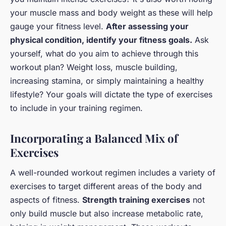
your muscle mass and body weight as these will help
gauge your fitness level.
After assessing your
physical condition, identify your fitness goals.
Ask
yourself, what do you aim to achieve through this
workout plan? Weight loss, muscle building,
increasing stamina, or simply maintaining a healthy
lifestyle? Your goals will dictate the type of exercises
to include in your training regimen.
Incorporating a Balanced Mix of
Exercises
A well-rounded workout regimen includes a variety of
exercises to target different areas of the body and
aspects of fitness.
Strength training exercises
not
only build muscle but also increase metabolic rate,