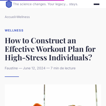
The science changes. Your legacy... stays.
Accueil
›
Wellness
WELLNESS
How to Construct an
Effective Workout Plan for
High-Stress Individuals?
Faustine — June 12, 2024 — 7 min de lecture