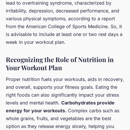
lead to overtraining syndrome, characterized by
irritability, depression, decreased performance, and
various physical symptoms, according to a report
from the American College of Sports Medicine. So, it
is advisable to include at least one or two rest days a
week in your workout plan.
Recognizing the Role of Nutrition in
Your Workout Plan
Proper nutrition fuels your workouts, aids in recovery,
and overall, supports your fitness goals. Eating the
right foods can also significantly impact your stress
levels and mental health.
Carbohydrates provide
energy for your workouts.
Complex carbs such as
whole grains, fruits, and vegetables are the best
option as they release energy slowly, helping you