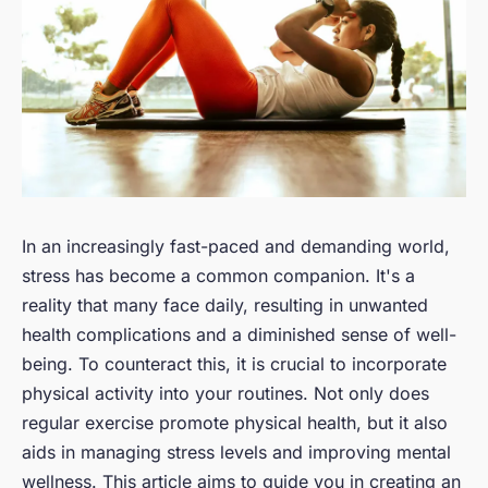
In an increasingly fast-paced and demanding world,
stress has become a common companion. It's a
reality that many face daily, resulting in unwanted
health complications and a diminished sense of well-
being. To counteract this, it is crucial to incorporate
physical activity into your routines. Not only does
regular exercise promote physical health, but it also
aids in managing stress levels and improving mental
wellness. This article aims to guide you in creating an