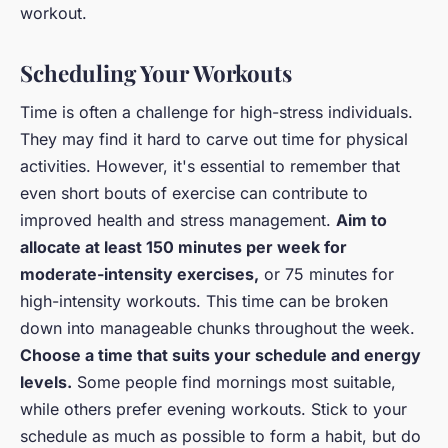
workout.
Scheduling Your Workouts
Time is often a challenge for high-stress individuals.
They may find it hard to carve out time for physical
activities. However, it's essential to remember that
even short bouts of exercise can contribute to
improved health and stress management.
Aim to
allocate at least 150 minutes per week for
moderate-intensity exercises,
or 75 minutes for
high-intensity workouts. This time can be broken
down into manageable chunks throughout the week.
Choose a time that suits your schedule and energy
levels.
Some people find mornings most suitable,
while others prefer evening workouts. Stick to your
schedule as much as possible to form a habit, but do