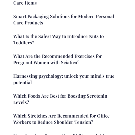
Care Items
Smart Packaging Solutions for Modern Personal
Care Products
What Is the Safest Way to Introduce Nuts to
Toddlers?
What Are the Recommended Exercises for
Pregnant Women with Sciatica?
Harnessing psychology: unlock your mind's true
potential
Which Foods Are Best for Boosting Serotonin
Levels?
Which Stretches Are Recommended for Office
Workers to Reduce Shoulder Tension?