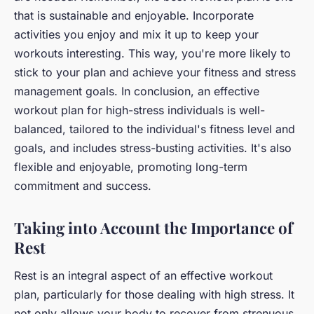
that is sustainable and enjoyable. Incorporate
activities you enjoy and mix it up to keep your
workouts interesting. This way, you're more likely to
stick to your plan and achieve your fitness and stress
management goals. In conclusion, an effective
workout plan for high-stress individuals is well-
balanced, tailored to the individual's fitness level and
goals, and includes stress-busting activities. It's also
flexible and enjoyable, promoting long-term
commitment and success.
Taking into Account the Importance of
Rest
Rest is an integral aspect of an effective workout
plan, particularly for those dealing with high stress. It
not only allows your body to recover from strenuous