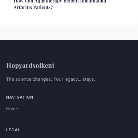
How Can Aquatherapy Benefit Rheumatoid
Arthritis Patients?
Hopyardsofkent
The science changes. Your legacy... stays.
NAVIGATION
Home
LEGAL