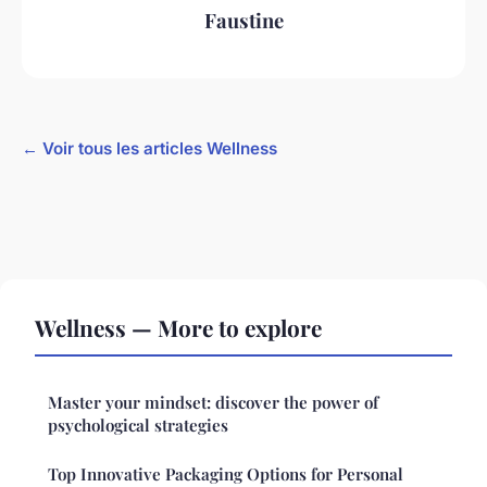
Faustine
← Voir tous les articles Wellness
Wellness — More to explore
Master your mindset: discover the power of
psychological strategies
Top Innovative Packaging Options for Personal