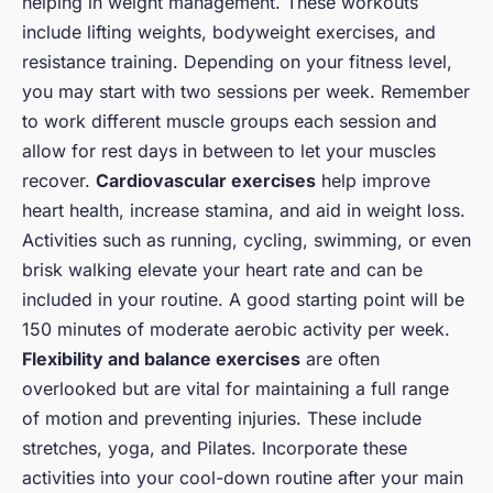
helping in weight management. These workouts
include lifting weights, bodyweight exercises, and
resistance training. Depending on your fitness level,
you may start with two sessions per week. Remember
to work different muscle groups each session and
allow for rest days in between to let your muscles
recover.
Cardiovascular exercises
help improve
heart health, increase stamina, and aid in weight loss.
Activities such as running, cycling, swimming, or even
brisk walking elevate your heart rate and can be
included in your routine. A good starting point will be
150 minutes of moderate aerobic activity per week.
Flexibility and balance exercises
are often
overlooked but are vital for maintaining a full range
of motion and preventing injuries. These include
stretches, yoga, and Pilates. Incorporate these
activities into your cool-down routine after your main