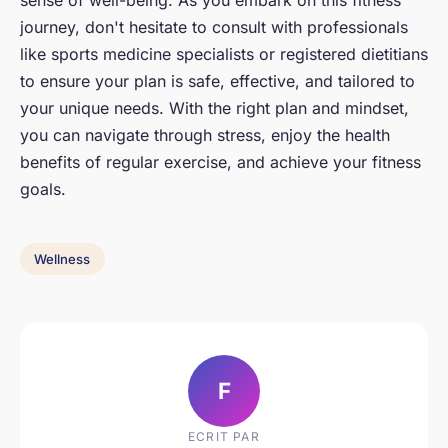
sense of well-being. As you embark on this fitness
journey, don't hesitate to consult with professionals
like sports medicine specialists or registered dietitians
to ensure your plan is safe, effective, and tailored to
your unique needs. With the right plan and mindset,
you can navigate through stress, enjoy the health
benefits of regular exercise, and achieve your fitness
goals.
Wellness
F
ECRIT PAR