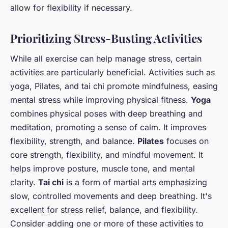
allow for flexibility if necessary.
Prioritizing Stress-Busting Activities
While all exercise can help manage stress, certain
activities are particularly beneficial. Activities such as
yoga, Pilates, and tai chi promote mindfulness, easing
mental stress while improving physical fitness.
Yoga
combines physical poses with deep breathing and
meditation, promoting a sense of calm. It improves
flexibility, strength, and balance.
Pilates
focuses on
core strength, flexibility, and mindful movement. It
helps improve posture, muscle tone, and mental
clarity.
Tai chi
is a form of martial arts emphasizing
slow, controlled movements and deep breathing. It's
excellent for stress relief, balance, and flexibility.
Consider adding one or more of these activities to