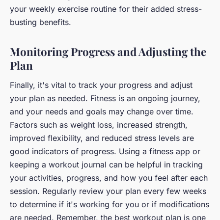
your weekly exercise routine for their added stress-
busting benefits.
Monitoring Progress and Adjusting the
Plan
Finally, it's vital to track your progress and adjust
your plan as needed. Fitness is an ongoing journey,
and your needs and goals may change over time.
Factors such as weight loss, increased strength,
improved flexibility, and reduced stress levels are
good indicators of progress. Using a fitness app or
keeping a workout journal can be helpful in tracking
your activities, progress, and how you feel after each
session. Regularly review your plan every few weeks
to determine if it's working for you or if modifications
are needed. Remember, the best workout plan is one